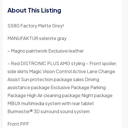
About This Listing
S580 Factory Matte Grey!
MANUFAKTUR selenite gray
– Magno paintwork Exclusive leather
– Red DISTRONIC PLUS AMG styling – Front spoiler,
side skirts Magic Vision Control Active Lane Change
Assist Sun protection package sales Driving
assistance package Exclusive Package Parking
Package High Air cleaning package Night package
MBUX multimedia system with rear tablet
Burmester® 3D surround sound system
Front PPF