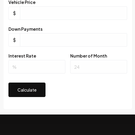
Vehicle Price
$
Down Payments
$
Interest Rate
Number of Month
Calculate