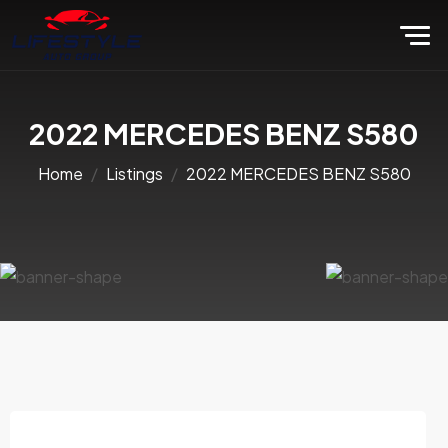
2022 MERCEDES BENZ S580
Home
Listings
2022 MERCEDES BENZ S580