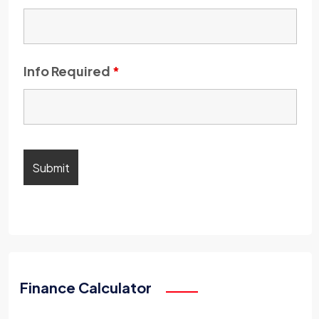
Info Required
*
Finance Calculator