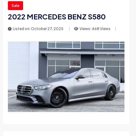
Sale
2022 MERCEDES BENZ S580
Listed on: October 27, 2025
Views: 468 Views