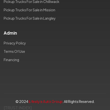
Pickup Trucks For Sale in Chilliwack
Pickup Trucks For Sale in Mission
Pickup Trucks For Sale in Langley
Admin
Privacy Policy
Terms Of Use
Financing
© 2024
Lifestyle Auto Group
. All Rights Reserved.
[TRUST INDEX]