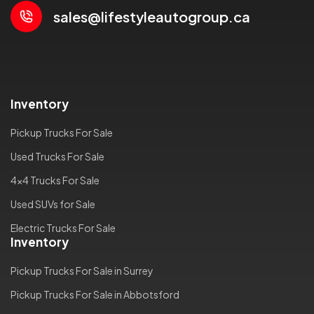
sales@lifestyleautogroup.ca
Inventory
Pickup Trucks For Sale
Used Trucks For Sale
4x4 Trucks For Sale
Used SUVs for Sale
Electric Trucks For Sale
Inventory
Pickup Trucks For Sale in Surrey
Pickup Trucks For Sale in Abbotsford