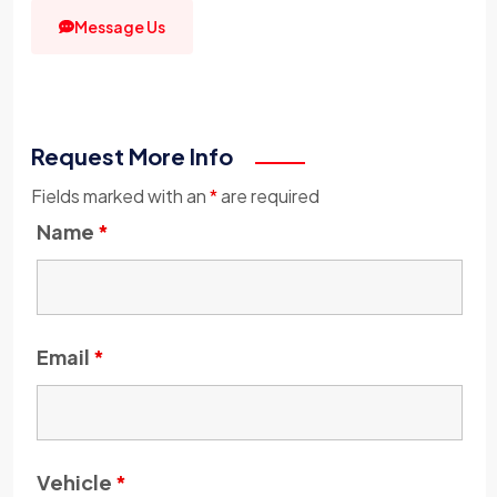
Message Us
Request More Info
Fields marked with an
*
are required
Name
*
Email
*
Vehicle
*