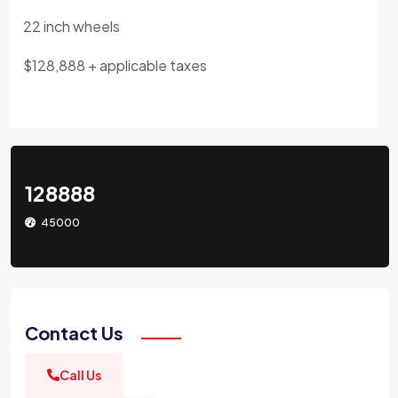
22 inch wheels
$128,888 + applicable taxes
128888
45000
Contact Us
Call Us