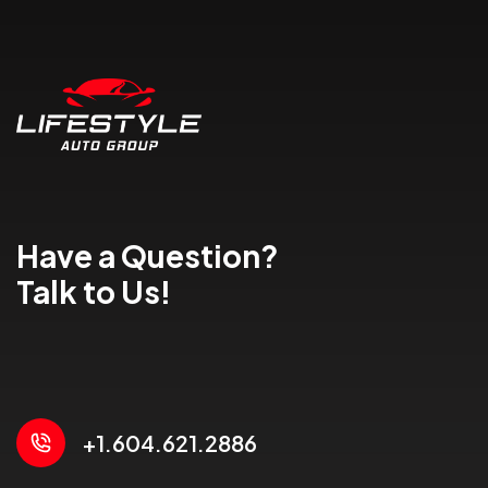
Have a Question?
Talk to Us!
+1.604.621.2886