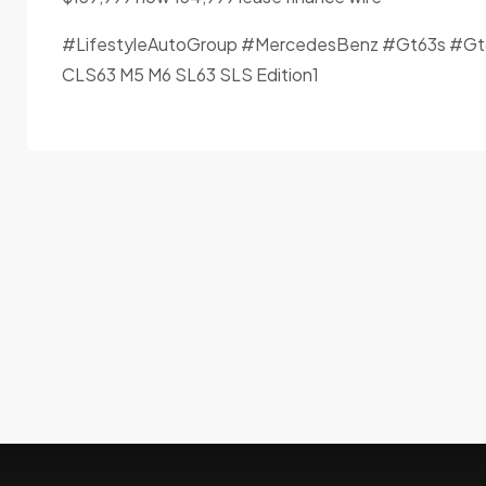
#LifestyleAutoGroup #MercedesBenz #Gt63s #Gt
CLS63 M5 M6 SL63 SLS Edition1