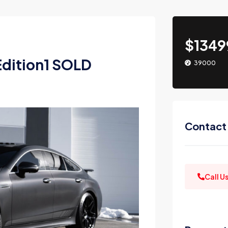
$1349
dition1 SOLD
39000
Contact
Call U