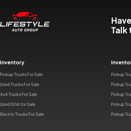
Have
Talk 
Inventory
Invento
Pickup Trucks For Sale
Pickup Tru
Used Trucks For Sale
Pickup Tru
4x4 Trucks For Sale
Pickup Tru
Used SUVs for Sale
Pickup Tru
Electric Trucks For Sale
Pickup Tru