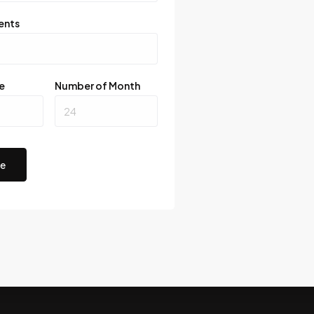
ents
e
Number of Month
te