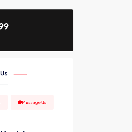
99
 Us
s
Message Us