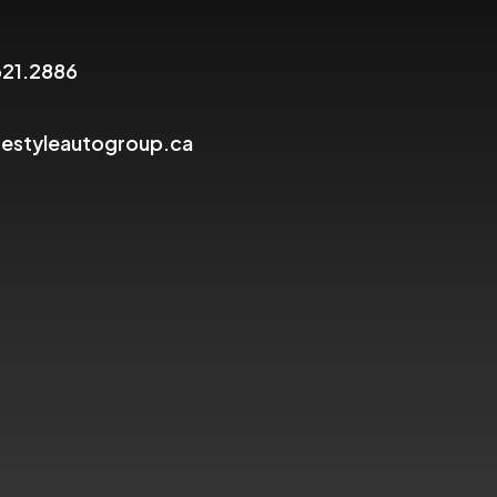
621.2886
festyleautogroup.ca