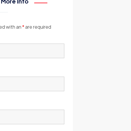
 More Info
ed with an
*
are required
*