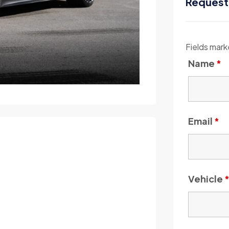
Request
Fields mark
Name
*
Email
*
Vehicle