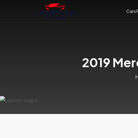
Cars 
2019 Mer