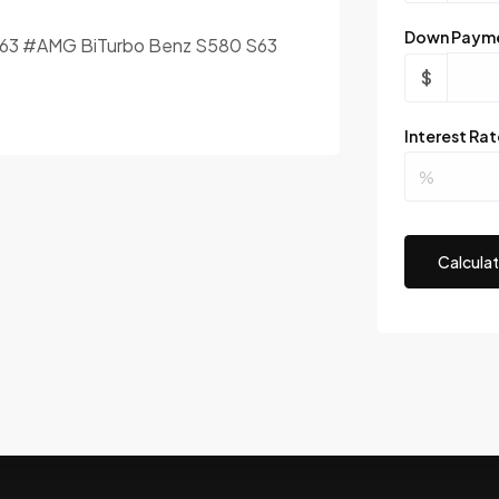
Down Paym
63 #AMG BiTurbo Benz S580 S63
$
Interest Rat
Calcula