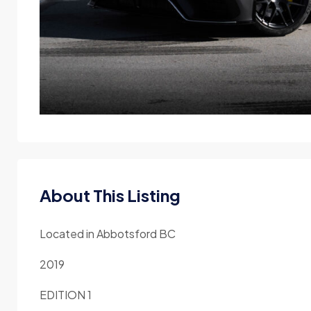
About This Listing
Located in Abbotsford BC
2019
EDITION 1