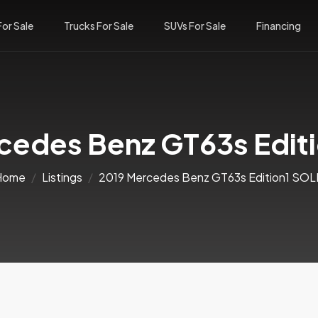
For Sale
Trucks For Sale
SUVs For Sale
Financing
cedes Benz GT63s Edit
Home
Listings
2019 Mercedes Benz GT63s Edition1 SO