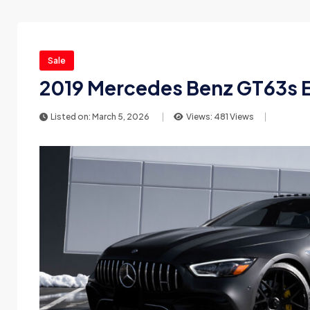
Sale
2019 Mercedes Benz GT63s E
Listed on: March 5, 2026
Views: 481 Views