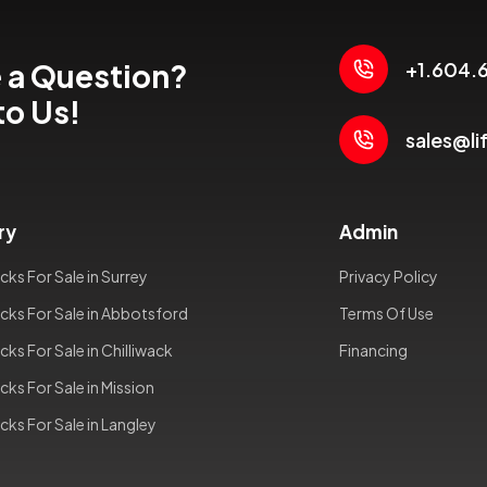
 a Question?
+1.604.
to Us!
sales@li
ry
Admin
cks For Sale in Surrey
Privacy Policy
cks For Sale in Abbotsford
Terms Of Use
cks For Sale in Chilliwack
Financing
cks For Sale in Mission
cks For Sale in Langley