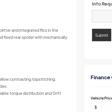
Info Req
itter and integrated flics in the
fixed rear spoiler with mechanically
Finance 
ellow contrasting topstitching.
des.
ble torque distribution and Drift
Vehicle Pric
$