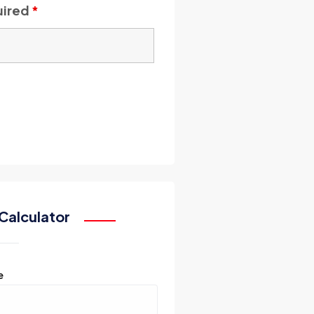
uired
*
Calculator
e