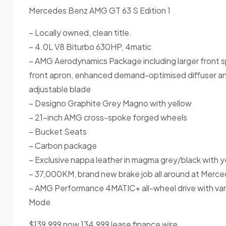
Mercedes Benz AMG GT 63 S Edition 1
– Locally owned, clean title.
– 4.0L V8 Biturbo 630HP, 4matic
– AMG Aerodynamics Package including larger front spl
front apron, enhanced demand-optimised diffuser and 
adjustable blade
– Designo Graphite Grey Magno with yellow
– 21-inch AMG cross-spoke forged wheels
– Bucket Seats
– Carbon package
– Exclusive nappa leather in magma grey/black with y
– 37,000KM, brand new brake job all around at Merce
– AMG Performance 4MATIC+ all-wheel drive with varia
Mode
$139,999 now 134,999 lease finance wire