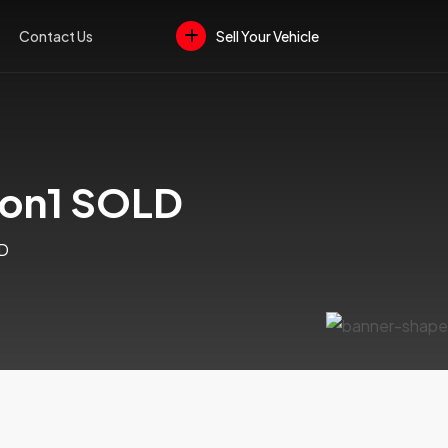
Contact Us
Sell Your Vehicle
ion1 SOLD
LD